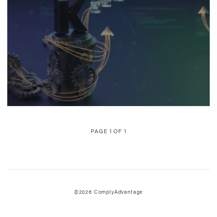
PAGE 1 OF 1
©2026 ComplyAdvantage