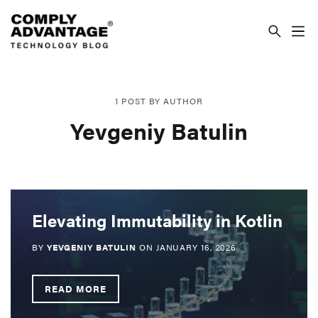
COMPLYADVANTAGE TECHNOLOGY BLOG
1 POST BY AUTHOR
Yevgeniy Batulin
Elevating Immutability in Kotlin
BY
YEVGENIY BATULIN
ON
JANUARY 16, 2026
READ MORE